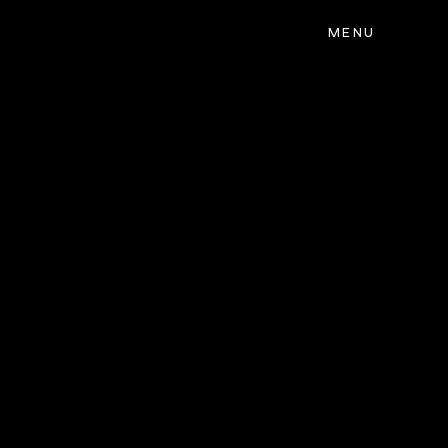
MENU
CLOSE